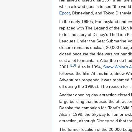
remained unused until 1987 when the 
which allowed guests to see “the world
Epcot
, Disneyland, and Tokyo Disneyla
In the early 1990s, Fantasyland under
replaced with The Legend of the Lion K
to tell the story of Disney's The Lion K
Leagues Under the Sea: Submarine V
closure remains unclear, 20,000 League
closed because the ride was not handi
cost a lot to maintain. After the ride 
[10]
2001
. Also in 1994,
Snow White's A
followed the film. At this time, Snow Wh
Adventures reopened it was renamed 
off during the 1980s). The reason for
Another opening day attraction closed
large building that housed the attracti
Despite the campaign Mr. Toad's Wild
Also in 1999, the Skyway to Tomorrow
attraction, although Disney said that t
The former location of the 20,000 Leag