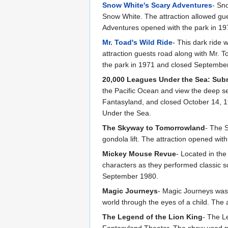
Snow White's Scary Adventures
- Sn
Snow White. The attraction allowed gue
Adventures opened with the park in 19
Mr. Toad's Wild Ride
- This dark ride
attraction guests road along with Mr. 
the park in 1971 and closed September
20,000 Leagues Under the Sea: Sub
the Pacific Ocean and view the deep s
Fantasyland, and closed October 14, 1
Under the Sea.
The Skyway to Tomorrowland
- The 
gondola lift. The attraction opened wi
Mickey Mouse Revue
- Located in th
characters as they performed classic 
September 1980.
Magic Journeys
- Magic Journeys was
world through the eyes of a child. Th
The Legend of the Lion King
- The L