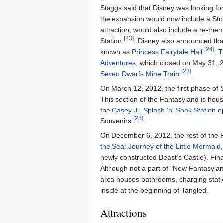
Staggs said that Disney was looking fo
the expansion would now include a St
attraction, would also include a re-th
[23]
Station
. Disney also announced tha
[24]
known as
Princess Fairytale Hall
. 
Adventures
, which closed on May 31,
[23]
Seven Dwarfs Mine Train
.
On March 12, 2012, the first phase of
This section of the Fantasyland is hou
the
Casey Jr. Splash 'n' Soak Station
op
[28]
Souvenirs
.
On December 6, 2012, the rest of the
the Sea: Journey of the Little Mermaid
newly constructed Beast’s Castle). Fin
Although not a part of "New Fantasyl
area houses bathrooms, charging station
inside at the beginning of Tangled.
Attractions