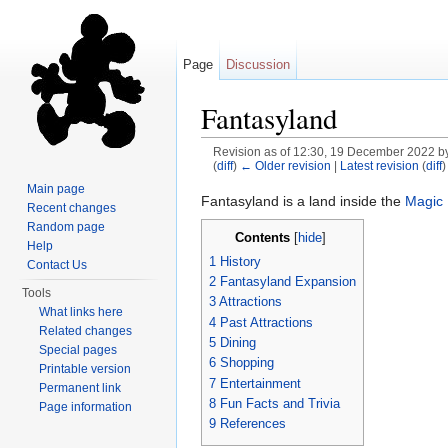
Page
Discussion
Fantasyland
Revision as of 12:30, 19 December 2022 b
(
diff
)
← Older revision
|
Latest revision
(
diff
)
Jump to:
navigation
,
search
Main page
Fantasyland is a land inside the
Magic
Recent changes
Random page
Contents
[
hide
]
Help
1
History
Contact Us
2
Fantasyland Expansion
Tools
3
Attractions
What links here
4
Past Attractions
Related changes
5
Dining
Special pages
6
Shopping
Printable version
7
Entertainment
Permanent link
8
Fun Facts and Trivia
Page information
9
References