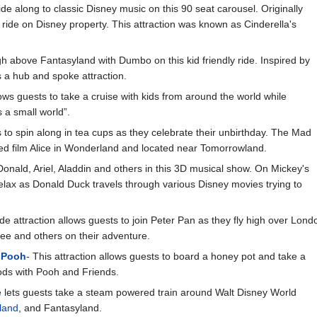
ide along to classic Disney music on this 90 seat carousel. Originally
t ride on Disney property. This attraction was known as Cinderella's
gh above Fantasyland with Dumbo on this kid friendly ride. Inspired by
a hub and spoke attraction.
lows guests to take a cruise with kids from around the world while
s a small world”.
s to spin along in tea cups as they celebrate their unbirthday. The Mad
ed film Alice in Wonderland and located near Tomorrowland.
Donald, Ariel, Aladdin and others in this 3D musical show. On Mickey's
elax as Donald Duck travels through various Disney movies trying to
ride attraction allows guests to join Peter Pan as they fly high over Lon
ee and others on their adventure.
 Pooh
- This attraction allows guests to board a honey pot and take a
ds with Pooh and Friends.
de lets guests take a steam powered train around Walt Disney World
rland
, and Fantasyland.