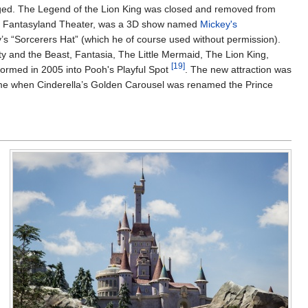
ged. The Legend of the Lion King was closed and removed from
 the Fantasyland Theater, was a 3D show named
Mickey's
’s “Sorcerers Hat” (which he of course used without permission).
y and the Beast, Fantasia, The Little Mermaid, The Lion King,
[19]
formed in 2005 into Pooh's Playful Spot
. The new attraction was
ame when Cinderella’s Golden Carousel was renamed the Prince