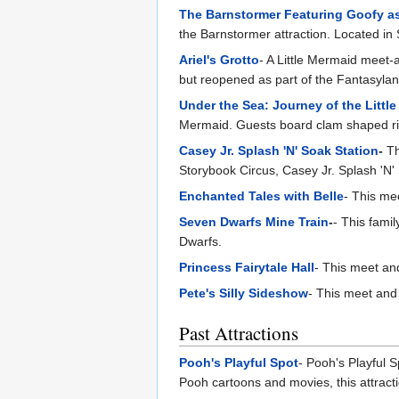
The Barnstormer Featuring Goofy as
the Barnstormer attraction. Located in
Ariel's Grotto
- A Little Mermaid meet-
but reopened as part of the Fantasyla
Under the Sea: Journey of the Littl
Mermaid. Guests board clam shaped ride
Casey Jr. Splash 'N' Soak Station
-
Th
Storybook Circus, Casey Jr. Splash 'N
Enchanted Tales with Belle
- This mee
Seven Dwarfs Mine Train
-
- This fami
Dwarfs.
Princess Fairytale Hall
- This meet and
Pete's Silly Sideshow
- This meet and 
Past Attractions
Pooh's Playful Spot
- Pooh's Playful S
Pooh cartoons and movies, this attract