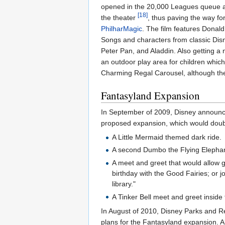
opened in the 20,000 Leagues queue 
[18]
the theater
, thus paving the way f
PhilharMagic
. The film features Donal
Songs and characters from classic Disn
Peter Pan, and Aladdin. Also getting 
an outdoor play area for children whic
Charming Regal Carousel, although th
Fantasyland Expansion
In September of 2009, Disney announce
proposed expansion, which would double
A Little Mermaid themed dark ride.
A second Dumbo the Flying Elephant a
A meet and greet that would allow g
birthday with the Good Fairies; or j
library."
A Tinker Bell meet and greet inside
In August of 2010, Disney Parks and R
plans for the Fantasyland expansion. A