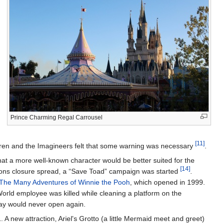
Prince Charming Regal Carrousel
[11]
ldren and the Imagineers felt that some warning was necessary
.
hat a more well-known character would be better suited for the
[14]
ctions closure spread, a “Save Toad” campaign was started
.
The Many Adventures of Winnie the Pooh
, which opened in 1999.
World employee was killed while cleaning a platform on the
ay would never open again.
 new attraction, Ariel's Grotto (a little Mermaid meet and greet)