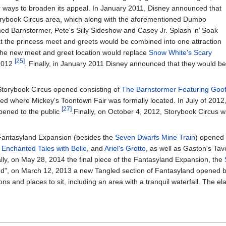
r ways to broaden its appeal. In January 2011, Disney announced that
orybook Circus area, which along with the aforementioned Dumbo
emed Barnstormer, Pete's Silly Sideshow and Casey Jr. Splash ‘n’ Soak
t the princess meet and greets would be combined into one attraction
The new meet and greet location would replace
Snow White's Scary
[25]
 2012
. Finally, in January 2011 Disney announced that they would be
 Storybook Circus opened consisting of
The Barnstormer Featuring Goofy
sed where Mickey’s Toontown Fair was formally located. In July of 2012,
[27]
ened to the public
.Finally, on October 4, 2012, Storybook Circus 
 Fantasyland Expansion (besides the
Seven Dwarfs Mine Train
) opened 
,
Enchanted Tales with Belle
, and
Ariel's Grotto
, as well as Gaston's Ta
ally, on May 28, 2014 the final piece of the Fantasyland Expansion, the
and", on March 12, 2013 a new Tangled section of Fantasyland opened
s and places to sit, including an area with a tranquil waterfall. The e