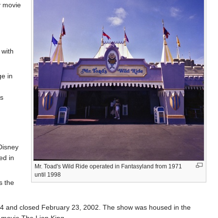
y movie
 with
ge in
es
Disney
ed in
Mr. Toad's Wild Ride operated in Fantasyland from 1971
until 1998
s the
94 and closed February 23, 2002. The show was housed in the