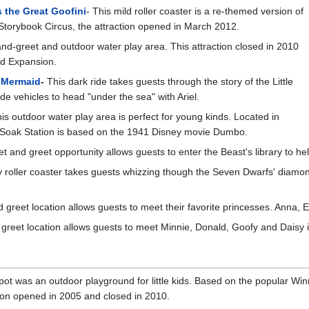
 the Great Goofini
- This mild roller coaster is a re-themed version of
 Storybook Circus, the attraction opened in March 2012.
and-greet and outdoor water play area. This attraction closed in 2010
nd Expansion.
e Mermaid
-
This dark ride takes guests through the story of the Little
 vehicles to head "under the sea" with Ariel.
is outdoor water play area is perfect for young kinds. Located in
' Soak Station is based on the 1941 Disney movie Dumbo.
t and greet opportunity allows guests to enter the Beast's library to he
ly roller coaster takes guests whizzing though the Seven Dwarfs' dia
 greet location allows guests to meet their favorite princesses. Anna, 
greet location allows guests to meet Minnie, Donald, Goofy and Daisy in 
pot was an outdoor playground for little kids. Based on the popular Win
ion opened in 2005 and closed in 2010.