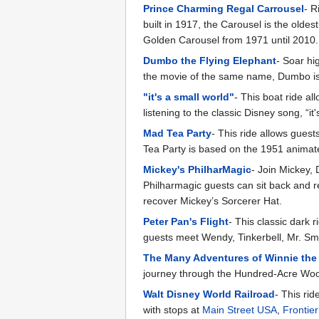
Prince Charming Regal Carrousel
- R
built in 1917, the Carousel is the oldes
Golden Carousel from 1971 until 2010.
Dumbo the Flying Elephant
- Soar hi
the movie of the same name, Dumbo is 
"it's a small world"
- This boat ride al
listening to the classic Disney song, “it'
Mad Tea Party
- This ride allows guest
Tea Party is based on the 1951 animat
Mickey's PhilharMagic
- Join Mickey, 
Philharmagic guests can sit back and r
recover Mickey’s Sorcerer Hat.
Peter Pan's Flight
- This classic dark 
guests meet Wendy, Tinkerbell, Mr. Sm
The Many Adventures of Winnie the
journey through the Hundred-Acre Woo
Walt Disney World Railroad
- This ri
with stops at
Main Street USA
,
Frontie