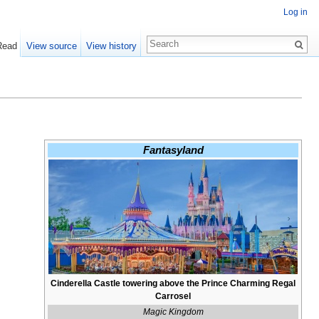
Log in
Read
View source
View history
Fantasyland
Cinderella Castle towering above the Prince Charming Regal
Carrosel
Magic Kingdom