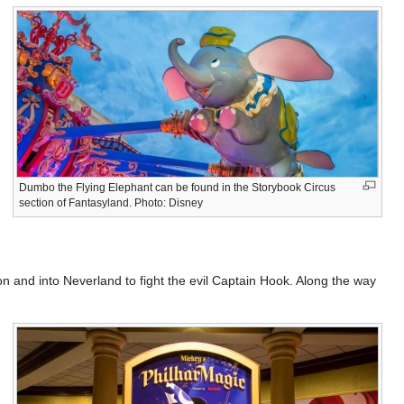
Dumbo the Flying Elephant can be found in the Storybook Circus
section of Fantasyland. Photo: Disney
don and into Neverland to fight the evil Captain Hook. Along the way