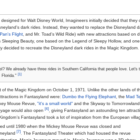
esigned for Walt Disney World, Imagineers initially decided that they 
sneyland’s dark rides. Instead, they wanted to replace the Disneyland d
Pan's Flight
, and Mr. Toad’s Wild Ride) with new attractions based on 
on Sleeping Beauty, one based on the Legend of Sleepy Hollow, and o
ly decided to recreate the Disneyland dark rides in the Magic Kingdom. 
l? We already have three rides in Southern California that people love. Let's
[1]
 Florida."
 of the Magic Kingdom on October 1, 1971. Unlike the other lands of t
tractions in Fantasyland were:
Dumbo the Flying Elephant
, the
Mad Te
ckey Mouse Revue,
"it's a small world"
and the Skyway to Tomorrowlan
[4]
oyage would also open
, giving Fantasyland an astounding ten attrac
ingdom’s Fantasyland took a lot of inspiration from the European villa
ged until 1980 when the Mickey Mouse Revue was closed and
[7]
sneyland
. The Fantasyland Theater which had housed the revue