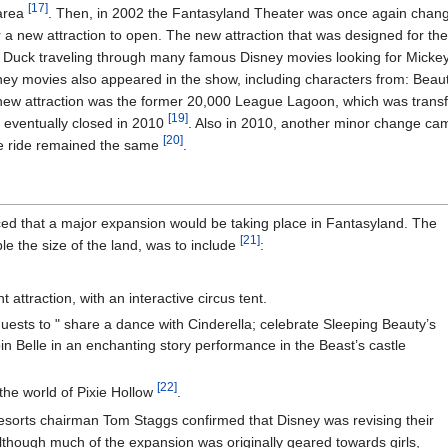
[17]
area
. Then, in 2002 the Fantasyland Theater was once again chan
or a new attraction to open. The new attraction that was designed for
d Duck traveling through many famous Disney movies looking for Mickey
ey movies also appeared in the show, including characters from: Beaut
a new attraction was the former 20,000 League Lagoon, which was trans
[19]
h eventually closed in 2010
. Also in 2010, another minor change c
[20]
e ride remained the same
.
d that a major expansion would be taking place in Fantasyland. The
[21]
 the size of the land, was to include
:
ttraction, with an interactive circus tent.
uests to " share a dance with Cinderella; celebrate Sleeping Beauty’s
oin Belle in an enchanting story performance in the Beast’s castle
[22]
 the world of Pixie Hollow
.
esorts chairman Tom Staggs confirmed that Disney was revising their
lthough much of the expansion was originally geared towards girls,