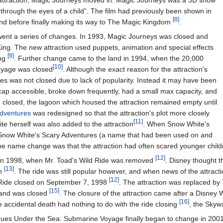
attraction, Magic Journeys moved in. Magic Journeys was a 3D show
 through the eyes of a child”. The film had previously been shown in
[8]
nd before finally making its way to The Magic Kingdom
.
went a series of changes. In 1993, Magic Journeys was closed and
ing. The new attraction used puppets, animation and special effects
[9]
ing
. Further change came to the land in 1994, when the 20,000
[10]
oyage was closed
. Although the exact reason for the attraction's
s was not closed due to lack of popularity. Instead it may have been
cap accessible, broke down frequently, had a small max capacity, and
had closed, the lagoon which housed the attraction remained empty until
dventures
was redesigned so that the attraction's plot more closely
[11]
ite herself was also added to the attraction
. When Snow White's
Snow White's Scary Adventures (a name that had been used on and
 the name change was that the attraction had often scared younger chi
[12]
 in 1998, when Mr. Toad's Wild Ride was removed
. Disney thought t
[13]
on
. The ride was still popular however, and when news of the attra
[12]
 Ride closed on September 7, 1998
. The attraction was replaced by
[15]
land was closed
. The closure of the attraction came after a Disney 
[16]
he accidental death had nothing to do with the ride closing
, the Skyw
ues Under the Sea: Submarine Voyage finally began to change in 2001. A