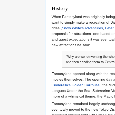
History
When Fantasyland was originally being d
want to simply make a recreation of Di
rides (
Snow White's Adventures
,
Peter 
proposals for attractions- one based 
and guest expectations it was eventual
new attractions he said:
"Why are we reinventing the whee
and then sending them to Central
Fantasyland opened along with the rest
movies themselves. The opening day at
Cinderella’s Golden Carrousel
, the Mi
Leagues Under the Sea: Submarine V
more of a whimsical theme, the Magic K
Fantasyland remained largely unchan
eventually moved to the new Tokyo Di