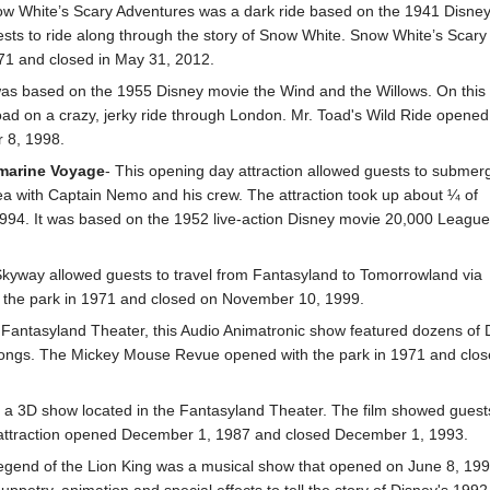
ow White’s Scary Adventures was a dark ride based on the 1941 Disne
sts to ride along through the story of Snow White. Snow White’s Scary
71 and closed in May 31, 2012.
 was based on the 1955 Disney movie the Wind and the Willows. On this
Toad on a crazy, jerky ride through London. Mr. Toad's Wild Ride opened
 8, 1998.
marine Voyage
- This opening day attraction allowed guests to submer
ea with Captain Nemo and his crew. The attraction took up about ¼ of
994. It was based on the 1952 live-action Disney movie 20,000 Leagu
Skyway allowed guests to travel from Fantasyland to Tomorrowland via
th the park in 1971 and closed on November 10, 1999.
e Fantasyland Theater, this Audio Animatronic show featured dozens of 
songs. The Mickey Mouse Revue opened with the park in 1971 and clos
 a 3D show located in the Fantasyland Theater. The film showed guest
e attraction opened December 1, 1987 and closed December 1, 1993.
egend of the Lion King was a musical show that opened on June 8, 19