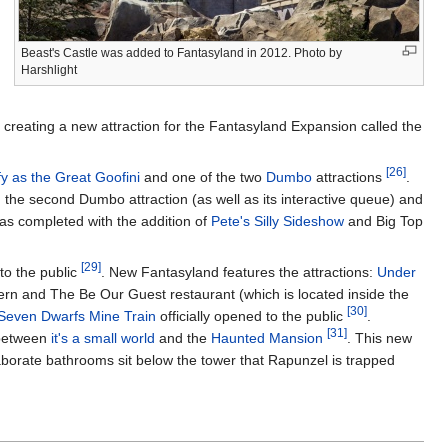
Beast's Castle was added to Fantasyland in 2012. Photo by
Harshlight
 creating a new attraction for the Fantasyland Expansion called the
[26]
 as the Great Goofini
and one of the two
Dumbo
attractions
.
 the second Dumbo attraction (as well as its interactive queue) and
was completed with the addition of
Pete's Silly Sideshow
and Big Top
[29]
to the public
. New Fantasyland features the attractions:
Under
vern and The Be Our Guest restaurant (which is located inside the
[30]
Seven Dwarfs Mine Train
officially opened to the public
.
[31]
 between
it's a small world
and the
Haunted Mansion
. This new
laborate bathrooms sit below the tower that Rapunzel is trapped