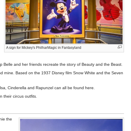
A sign for Mickey's PhilharMagic in Fantasyland
lp Belle and her friends recreate the story of Beauty and the Beast.
mond mine. Based on the 1937 Disney film Snow White and the Seven
Elsa, Cinderella and Rapunzel can all be found here.
their circus outfits.
nie the