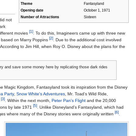
Theme
Fantasyland
Opening date
October 1, 1971
Number of Attractions
Sixteen
did not
ark
[1]
different movies
. To do this, Imagineers came up with three new
[2]
ne based on Marry Poppins
. Due to the additional cost involved
According to Jim Hill, when Roy O. Disney about the plans for the
 try and save some money here by replicating those dark rides
he Magic Kingdom, Fantasyland took its inspiration from the Disney
a Party
,
Snow White's Adventures
, Mr. Toad’s Wild Ride,
[3]
d
. Within the next month,
Peter Pan's Flight
and the 20,000
[5]
tions by late 1971
. Unlike Disneyland’s Fantasyland, which had
[6]
ges where many of the Disney stories were originally written
.