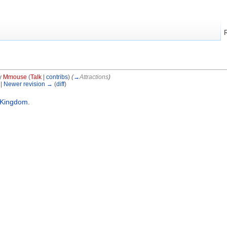
y
Mmouse
(
Talk
|
contribs
)
(
→
Attractions
)
 |
Newer revision →
(
diff
)
 Kingdom
.