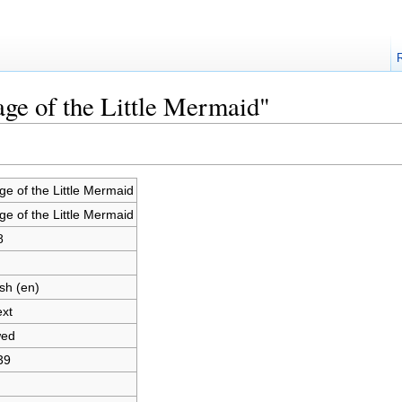
age of the Little Mermaid"
ge of the Little Mermaid
ge of the Little Mermaid
8
sh (en)
ext
wed
39