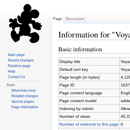
Page
Discussion
Information for "Voy
Jump to:
navigation
,
search
Basic information
Main page
Recent changes
Display title
Voya
Random page
Default sort key
Voya
Help
Page length (in bytes)
4,12
Contact Us
Page ID
1637
Tools
What links here
Page content language
Engli
Related changes
Page content model
wikit
Special pages
Page information
Indexing by robots
Allo
Number of views
45,3
Number of redirects to this page
0