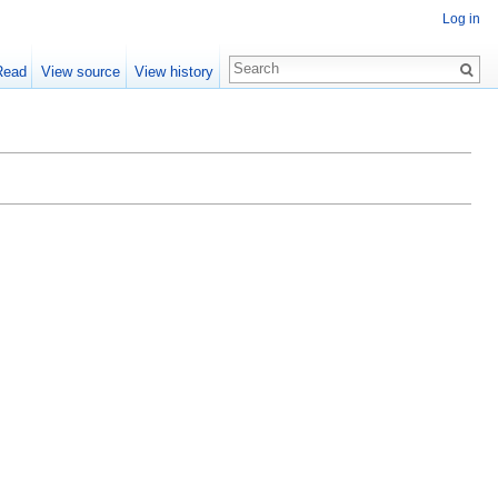
Log in
Read
View source
View history