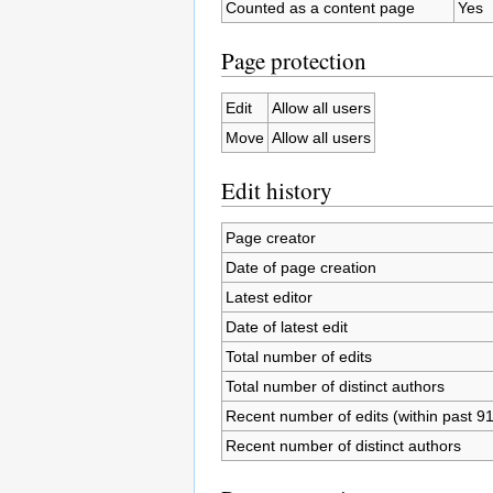
Counted as a content page
Yes
Page protection
Edit
Allow all users
Move
Allow all users
Edit history
Page creator
Date of page creation
Latest editor
Date of latest edit
Total number of edits
Total number of distinct authors
Recent number of edits (within past 9
Recent number of distinct authors