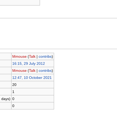
Mmouse
(
Talk
|
contribs
)
16:15, 29 July 2012
Mmouse
(
Talk
|
contribs
)
12:47, 10 October 2021
20
1
1 days)
0
0