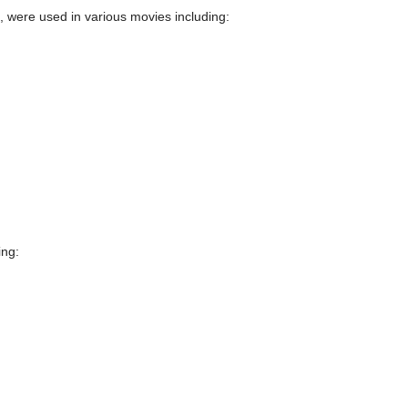
, were used in various movies including:
ing: