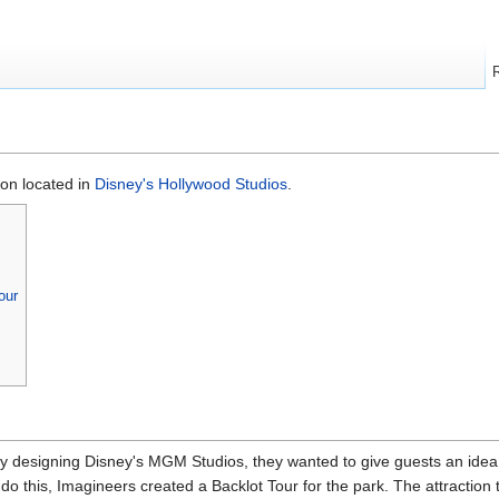
ion located in
Disney's Hollywood Studios
.
our
y designing Disney's MGM Studios, they wanted to give guests an idea
do this, Imagineers created a Backlot Tour for the park. The attraction 