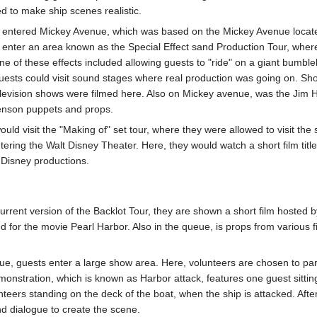
d to make ship scenes realistic.
s entered Mickey Avenue, which was based on the Mickey Avenue locate
 enter an area known as the Special Effect sand Production Tour, whe
ne of these effects included allowing guests to "ride" on a giant bumble
 guests could visit sound stages where real production was going on. S
elevision shows were filmed here. Also on Mickey avenue, was the Jim
Henson puppets and props.
ould visit the "Making of" set tour, where they were allowed to visit the 
ntering the Walt Disney Theater. Here, they would watch a short film t
Disney productions.
rrent version of the Backlot Tour, they are shown a short film hosted b
d for the movie Pearl Harbor. Also in the queue, is props from various 
e, guests enter a large show area. Here, volunteers are chosen to parti
monstration, which is known as Harbor attack, features one guest sitti
eers standing on the deck of the boat, when the ship is attacked. After
nd dialogue to create the scene.