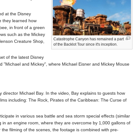
d at the Disney
re they learned how
bee, in front of a green
hows such as the Mickey
Catastrophe Canyon has remained a part
 Henson Creature Shop,
of the Backlot Tour since it's inception.
set of the latest Disney
itled "Michael and Mickey", where Michael Eisner and Mickey Mouse
y director Michael Bay. In the video, Bay explains to guests how
films including: The Rock, Pirates of the Caribbean: The Curse of
cipate in various sea battle and sea storm special effects (similar
ng in an engine room, where they are overcome by 1,000 gallons of
 the filming of the scenes, the footage is combined with pre-