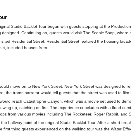
our
riginal Studio Backlot Tour began with guests stopping at the Productio
 designed. Continuing on, guests would visit The Scenic Shop, where c
visited Residential Street. Residential Street featured the housing fa
eet, included houses from:
 would move on to New York Street. New York Street was designed to rep
 the trams narrator would tell guests that the street was used to film 
m would reach Catastrophe Canyon, which was a movie set used to demon
blowing up, catching on fire. The experience concludes with a flood co
rops from various movies including The Rocketeer, Roger Rabbit, and S
e halfway point of the original Studio Backlot Tour. After a short bre
The first thing guests experienced on the walking tour was the Water Eff