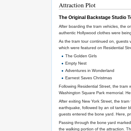
Attraction Plot
The Original Backstage Studio T
After boarding the tram vehicles, the o
authentic Hollywood clothes were being
As the tram tour continued on, guests 
which were featured on Residential Str
The Golden Girls
Empty Nest
Adventures in Wonderland
Earnest Saves Christmas
Following Residential Street, the tram
Washington Square Park memorial. Here,
After exiting New York Street, the tra
earthquake, followed by an oil tanker 
guests entered the bone yard. Here, p
Passing through the bone yard marked th
the walking portion of the attraction. 