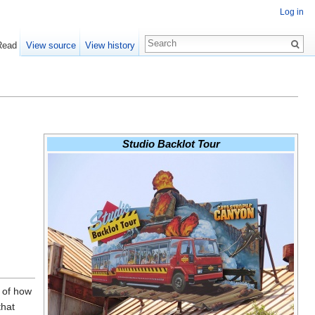
Log in
Read
View source
View history
Studio Backlot Tour
 of how
that