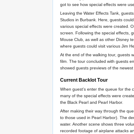
got to see how special effects were use
Leaving the Water Effects Tank, guest
Studios in Burbank. Here, guests could
various special effects were created. O
screen. Following the special effects,
Mouse Club, as well as other Disney t
where guests could visit various Jim 
At the end of the walking tour, guests w
film. The tour concluded with guests e
showed guests previews of the newest 
Current Backlot Tour
When guest’s enter the queue for the cu
many of the special effects were create
the Black Pearl and Pearl Harbor.
After making their way through the queu
to those used in Pearl Harbor). The de
water. Another scene shows three volunt
recorded footage of airplane attacks a