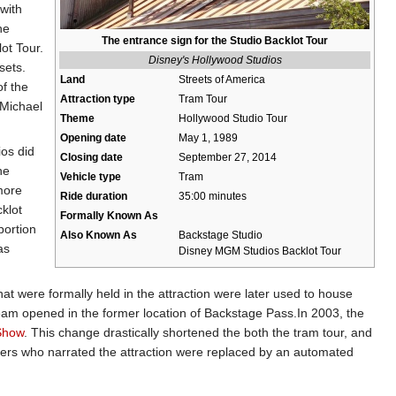
with
he
The entrance sign for the Studio Backlot Tour
ot Tour.
Disney's Hollywood Studios
sets.
Land
Streets of America
of the
Attraction type
Tram Tour
"Michael
Theme
Hollywood Studio Tour
Opening date
May 1, 1989
ios did
Closing date
September 27, 2014
he
Vehicle type
Tram
more
Ride duration
35:00 minutes
klot
Formally Known As
portion
Also Known As
Backstage Studio
as
Disney MGM Studios Backlot Tour
t were formally held in the attraction were later used to house
eam opened in the former location of Backstage Pass.In 2003, the
 Show
. This change drastically shortened the both the tram tour, and
mbers who narrated the attraction were replaced by an automated