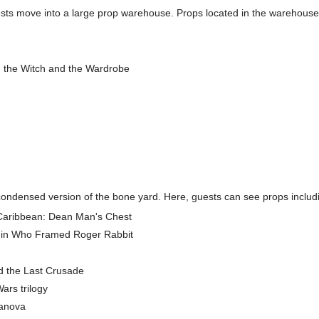
guests move into a large prop warehouse. Props located in the warehouse
, the Witch and the Wardrobe
a condensed version of the bone yard. Here, guests can see props includ
f Caribbean: Dean Man's Chest
 in Who Framed Roger Rabbit
d the Last Crusade
ars trilogy
sanova