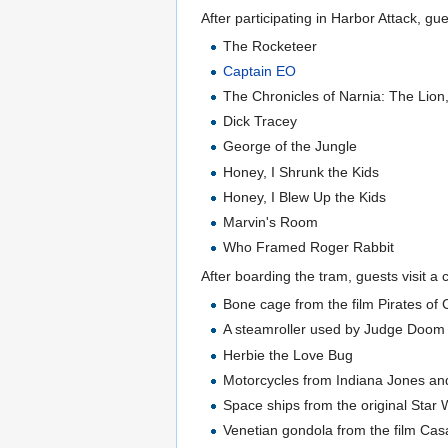
After participating in Harbor Attack, 
The Rocketeer
Captain EO
The Chronicles of Narnia: The Lion
Dick Tracey
George of the Jungle
Honey, I Shrunk the Kids
Honey, I Blew Up the Kids
Marvin's Room
Who Framed Roger Rabbit
After boarding the tram, guests visit 
Bone cage from the film Pirates o
A steamroller used by Judge Doom
Herbie the Love Bug
Motorcycles from Indiana Jones an
Space ships from the original Star W
Venetian gondola from the film Ca