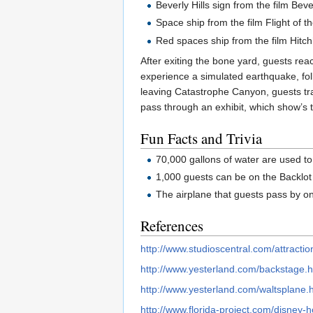
Beverly Hills sign from the film Bev
Space ship from the film Flight of t
Red spaces ship from the film Hitch
After exiting the bone yard, guests rea
experience a simulated earthquake, follo
leaving Catastrophe Canyon, guests tr
pass through an exhibit, which show’s t
Fun Facts and Trivia
70,000 gallons of water are used to
1,000 guests can be on the Backlot
The airplane that guests pass by on
References
http://www.studioscentral.com/attractio
http://www.yesterland.com/backstage.h
http://www.yesterland.com/waltsplane.
http://www.florida-project.com/disney