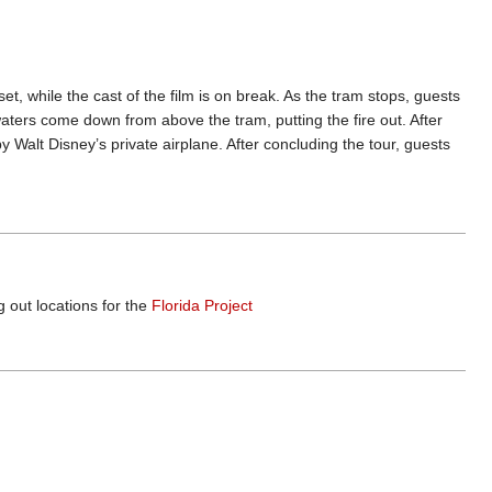
t, while the cast of the film is on break. As the tram stops, guests
dwaters come down from above the tram, putting the fire out. After
 Walt Disney’s private airplane. After concluding the tour, guests
 out locations for the
Florida Project