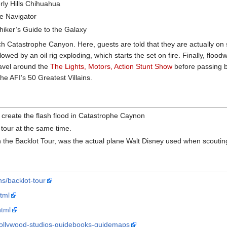
erly Hills Chihuahua
he Navigator
hiker’s Guide to the Galaxy
ch Catastrophe Canyon. Here, guests are told that they are actually on se
wed by an oil rig exploding, which starts the set on fire. Finally, floo
avel around the
The Lights, Motors, Action Stunt Show
before passing by
he AFI’s 50 Greatest Villains.
 create the flash flood in Catastrophe Caynon
 tour at the same time.
 the Backlot Tour, was the actual plane Walt Disney used when scouting
ns/backlot-tour
tml
html
-hollywood-studios-guidebooks-guidemaps