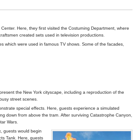
n Center. Here, they first visited the Costuming Department, where
raftsmen created sets used in television productions.
cades which were used in famous TV shows. Some of the facades,
resent the New York cityscape, including a reproduction of the
busy street scenes.
strate special effects. Here, guests experience a simulated
ming down from above the tram. After surviving Catastrophe Canyon,
tar Wars.
ak, guests would begin
ects Tank. Here, guests