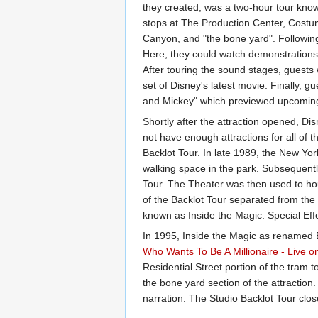
they created, was a two-hour tour known
stops at The Production Center, Costu
Canyon, and "the bone yard". Following
Here, they could watch demonstrations 
After touring the sound stages, guests 
set of Disney's latest movie. Finally,
and Mickey" which previewed upcoming
Shortly after the attraction opened, D
not have enough attractions for all of 
Backlot Tour. In late 1989, the New Yor
walking space in the park. Subsequentl
Tour. The Theater was then used to ho
of the Backlot Tour separated from the 
known as Inside the Magic: Special Eff
In 1995, Inside the Magic as renamed B
Who Wants To Be A Millionaire - Live o
Residential Street portion of the tram
the bone yard section of the attractio
narration. The Studio Backlot Tour cl