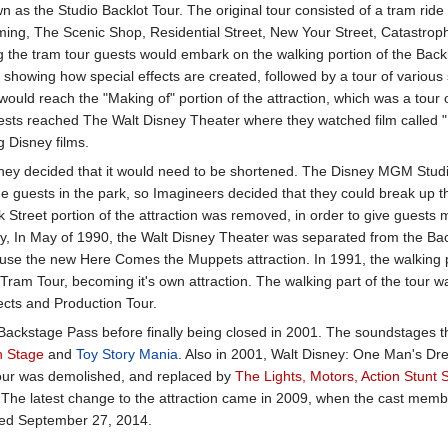
 as the Studio Backlot Tour. The original tour consisted of a tram ride 
ming, The Scenic Shop, Residential Street, New Your Street, Catastrop
 the tram tour guests would embark on the walking portion of the Backl
showing how special effects are created, followed by a tour of various 
would reach the "Making of" portion of the attraction, which was a tour 
 guests reached The Walt Disney Theater where they watched film called 
 Disney films.
isney decided that it would need to be shortened. The Disney MGM Stud
the guests in the park, so Imagineers decided that they could break up t
k Street portion of the attraction was removed, in order to give guests 
y, In May of 1990, the Walt Disney Theater was separated from the Bac
use the new Here Comes the Muppets attraction. In 1991, the walking 
Tram Tour, becoming it's own attraction. The walking part of the tour w
ects and Production Tour.
ackstage Pass before finally being closed in 2001. The soundstages tha
n Stage
and
Toy Story Mania
. Also in 2001, Walt Disney: One Man's Dr
 tour was demolished, and replaced by
The Lights, Motors, Action Stunt
n. The latest change to the attraction came in 2009, when the cast me
osed September 27, 2014.