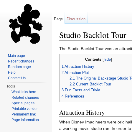
Page
Discussion
Studio Backlot Tour
Jump to:
navigation
,
search
The Studio Backlot Tour was an attract
Main page
Contents
[
hide
]
Recent changes
1
Attraction History
Random page
2
Attraction Plot
Help
2.1
The Original Backstage Studio T
Contact Us
2.2
Current Backlot Tour
Tools
3
Fun Facts and Trivia
What links here
4
References
Related changes
Special pages
Printable version
Attraction History
Permanent link
Page information
When Disney Imagineers were originall
a working movie studio ran. In order to 